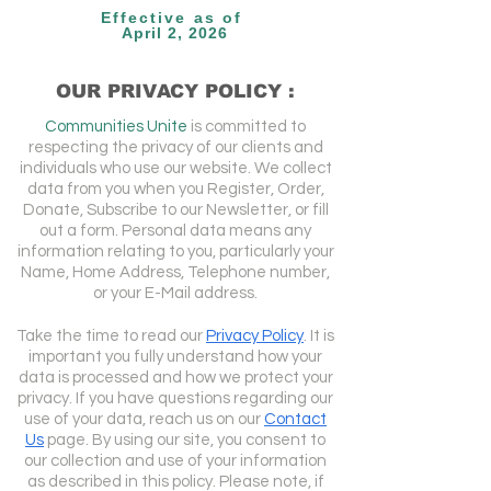
Effective as of
April 2, 2026
OUR PRIVACY POLICY :
Communities Unite
is committed to
respecting the privacy of our clients and
individuals who use our website. We collect
data from you when you Register, Order,
Donate, Subscribe to our Newsletter, or fill
out a form. Personal data means any
information relating to you, particularly your
Name, Home Address, Telephone number,
or your E-Mail address.
Take the time to read our
Privacy Policy
. It is
important you fully understand how your
data is processed and how we protect your
privacy. If you have questions regarding our
use of your data, reach us on our
Contact
Us
page. By using our site, you consent to
our collection and use of your information
as described in this policy. Please note, if