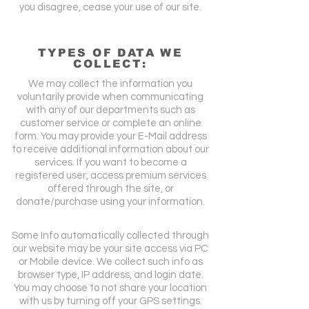
you disagree, cease your use of our site.
TYPES OF DATA WE
COLLECT:
We may collect the information you
voluntarily provide when communicating
with any of our departments such as
customer service or complete an online
form. You may provide your E-Mail address
to receive additional information about our
services. If you want to become a
registered user, access premium services
offered through the site, or
donate/purchase using your information.
Some Info automatically collected through
our website may be your site access via PC
or Mobile device. We collect such info as
browser type, IP address, and login date.
You may choose to not share your location
with us by turning off your GPS settings.