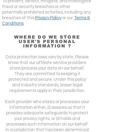
To prevent, detect, mitigate, and investigate
fraud or security breaches or other
potentially prohibited activities, including any
breaches of this
Privacy Policy
or our
Terms &
Conditions
.
WHERE DO WE STORE
USER'S PERSONAL
INFORMATION ?
Data protection laws vary by state. Please
know that our affiliate service providers
store/process your data on our behalf.
They are committed to keeping it
protected and secure. Under this policy
and industry standards, lesser legal
requirements apply in their jurisdiction.
Each provider who stores or processes your
information either, (i) assures us that it
provides adequate safeguards to protect
your privacy rights, or (ii) holds and
processes such information on our behalf
in a jurisdiction that has been determined