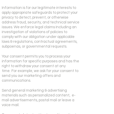
Information is for our legitimate interests to
apply appropriate safeguards to protect your
privacy to detect, prevent, or otherwise
address fraud, security, and technical service
issues. We enforce legal claims Including an
investigation of violations of policies to
comply with our obligation under applicable
laws & regulations, contractual agreements,
subpoenas, or governmental requests.
Your consent permits you to process your
information for specific purposes and has the
right to withdraw your consent at any
time.
For example, we ask for your consent to
send you our marketing offers and
communications.
Send general marketing & advertising
materials such as personalized content, e-
mail advertisements, postal mail or leave a
voice mail.