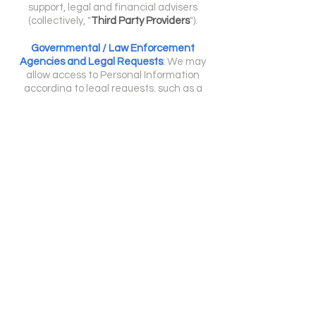
support, legal and financial advisers
(collectively, "
Third Party Providers
").
Governmental / Law Enforcement
Agencies and Legal Requests
:
We may
allow access to Personal Information
according to legal requests, such as a
subpoena or court order in compliance with
applicable laws. Disclosure occurs If we are
legally required and is appropriate in
connection with efforts to investigate,
prevent, or take action regarding actual or
suspected fraud or other wrongdoing.
CHILDREN UNDER 18
YEARS OLD:
We do not knowingly collect personal
18
information from minors under the age (
)
and do not wish to do so.
If we learn that we have collected personal
(18)
information from a child under
, we will