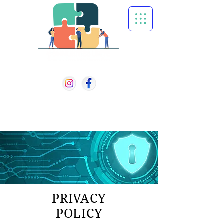
501 (c)(3) Non-Profit
610-756-7751
PO BOX 1313
WEST CHESTER PA, 19380
PRIVACY
POLICY