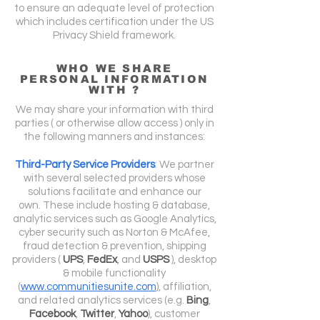
to ensure an adequate level of protection
which includes certification under the US
Privacy Shield framework.
WHO WE SHARE
PERSONAL INFORMATION
WITH ?
We may share your information with third
parties ( or otherwise allow access ) only in
the following manners and instances:
Third-Party Service Providers
: We partner
with several selected providers whose
solutions facilitate and enhance our
own.
These include hosting & database,
analytic services such as Google Analytics,
cyber security such as Norton & McAfee,
fraud detection & prevention, shipping
providers (
UPS
,
FedEx
, and
USPS
), desktop
& mobile functionality
(
www.communitiesunite.com
), affiliation,
and related analytics services (e.g.
Bing
,
Facebook
,
Twitter
,
Yahoo
), customer