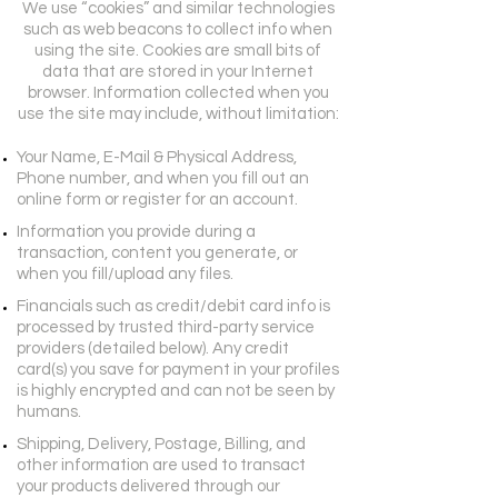
We use “cookies” and similar technologies
such as web beacons to collect info when
using the site. Cookies are small bits of
data that are stored in your Internet
browser. Information collected when you
use the site may include, without limitation:
Your Name, E-Mail & Physical Address,
Phone number, and when you fill out an
online form or register for an account.
Information you provide during a
transaction, content you generate, or
when you fill/upload any files.
Financials such as credit/debit card info is
processed by trusted third-party service
providers (detailed below). Any credit
card(s) you save for payment in your profiles
is highly encrypted and can not be seen by
humans.
Shipping, Delivery, Postage, Billing, and
other information are used to transact
your products delivered through our