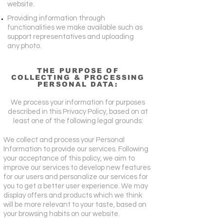
website.
Providing information through
functionalities we make available such as
support representatives and uploading
any photo.
THE PURPOSE OF
COLLECTING & PROCESSING
PERSONAL DATA:
We process your information for purposes
described in this Privacy Policy, based on at
least one of the following legal grounds:
We collect and process your Personal
Information to provide our services. Following
your acceptance of this policy, we aim to
improve our services to develop new features
for our users and personalize our services for
you to get a better user experience. We may
display offers and products which we think
will be more relevant to your taste, based on
your browsing habits on our website.