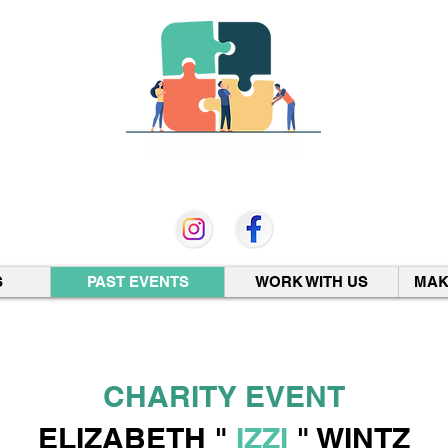
501 (c)(3) Non-Profit
S
PAST EVENTS
WORK WITH US
MAK
CHARITY EVENT
ELIZABETH "
IZZI
" WINTZ