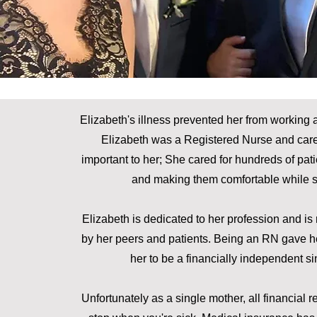
Elizabeth's illness prevented her from working an
Elizabeth was a Registered Nurse and cared
important to her; She cared for hundreds of pat
and making them comfortable while se
Elizabeth is dedicated to her profession and i
by her peers and patients. Being an RN gave h
her to be a financially independent si
Unfortunately as a single mother, all financial res