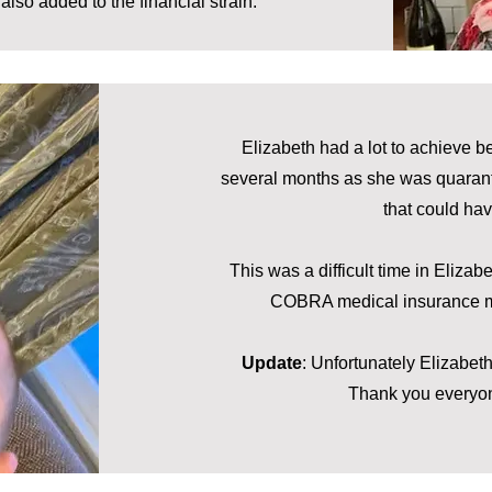
lso added to the financial strain.
Elizabeth had a lot to achieve b
several months as she was quaranti
that could ha
This was a difficult time in Elizab
COBRA medical insurance med
Update
: Unfortunately Elizabeth
Thank you everyon