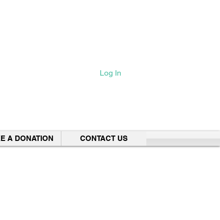
Log In
E A DONATION
CONTACT US